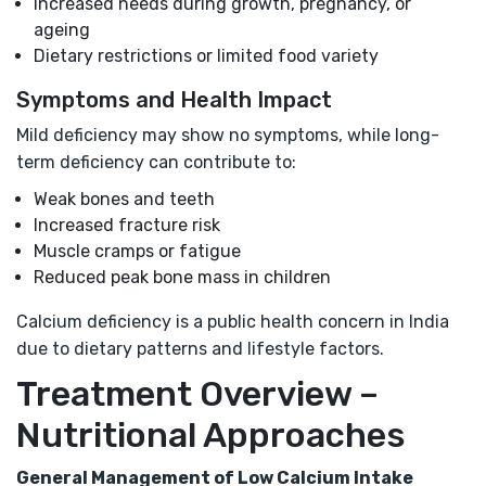
Increased needs during growth, pregnancy, or
ageing
Dietary restrictions or limited food variety
Symptoms and Health Impact
Mild deficiency may show no symptoms, while long-
term deficiency can contribute to:
Weak bones and teeth
Increased fracture risk
Muscle cramps or fatigue
Reduced peak bone mass in children
Calcium deficiency is a public health concern in India
due to dietary patterns and lifestyle factors.
Treatment Overview –
Nutritional Approaches
General Management of Low Calcium Intake