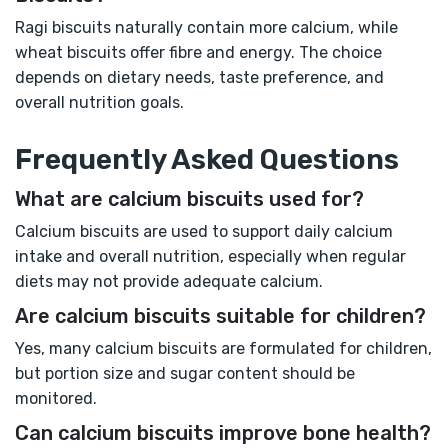
Ragi biscuits naturally contain more calcium, while
wheat biscuits offer fibre and energy. The choice
depends on dietary needs, taste preference, and
overall nutrition goals.
Frequently Asked Questions
What are calcium biscuits used for?
Calcium biscuits are used to support daily calcium
intake and overall nutrition, especially when regular
diets may not provide adequate calcium.
Are calcium biscuits suitable for children?
Yes, many calcium biscuits are formulated for children,
but portion size and sugar content should be
monitored.
Can calcium biscuits improve bone health?