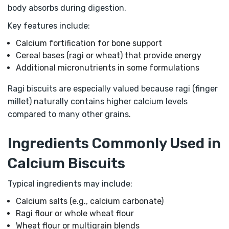
body absorbs during digestion.
Key features include:
Calcium fortification for bone support
Cereal bases (ragi or wheat) that provide energy
Additional micronutrients in some formulations
Ragi biscuits are especially valued because ragi (finger
millet) naturally contains higher calcium levels
compared to many other grains.
Ingredients Commonly Used in
Calcium Biscuits
Typical ingredients may include:
Calcium salts (e.g., calcium carbonate)
Ragi flour or whole wheat flour
Wheat flour or multigrain blends