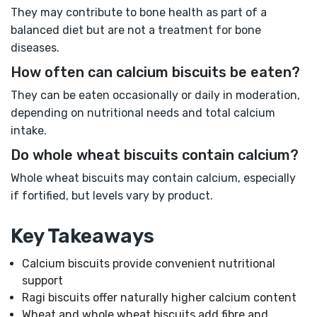
They may contribute to bone health as part of a
balanced diet but are not a treatment for bone
diseases.
How often can calcium biscuits be eaten?
They can be eaten occasionally or daily in moderation,
depending on nutritional needs and total calcium
intake.
Do whole wheat biscuits contain calcium?
Whole wheat biscuits may contain calcium, especially
if fortified, but levels vary by product.
Key Takeaways
Calcium biscuits provide convenient nutritional
support
Ragi biscuits offer naturally higher calcium content
Wheat and whole wheat biscuits add fibre and