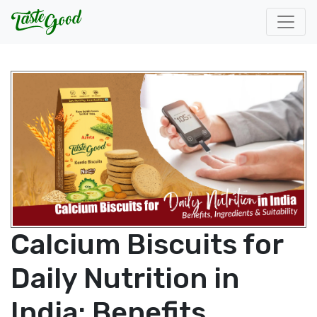
Calcium Biscuits for
Daily Nutrition in
India: Benefits,