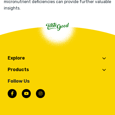
micronutrient deficiencies can provide further valuable
insights.
Explore
Products
Follow Us