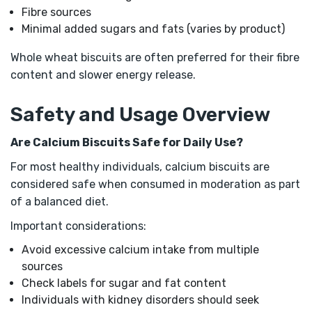
Fibre sources
Minimal added sugars and fats (varies by product)
Whole wheat biscuits are often preferred for their fibre
content and slower energy release.
Safety and Usage Overview
Are Calcium Biscuits Safe for Daily Use?
For most healthy individuals, calcium biscuits are
considered safe when consumed in moderation as part
of a balanced diet.
Important considerations:
Avoid excessive calcium intake from multiple
sources
Check labels for sugar and fat content
Individuals with kidney disorders should seek