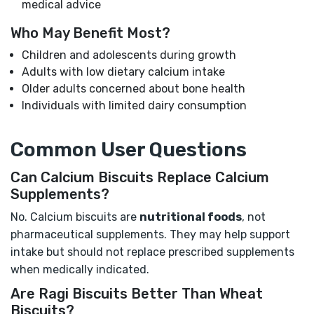
medical advice
Who May Benefit Most?
Children and adolescents during growth
Adults with low dietary calcium intake
Older adults concerned about bone health
Individuals with limited dairy consumption
Common User Questions
Can Calcium Biscuits Replace Calcium
Supplements?
No. Calcium biscuits are
nutritional foods
, not
pharmaceutical supplements. They may help support
intake but should not replace prescribed supplements
when medically indicated.
Are Ragi Biscuits Better Than Wheat
Biscuits?