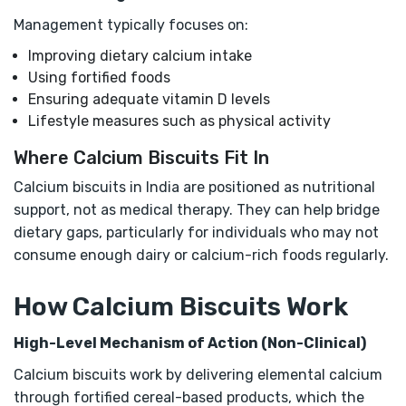
Management typically focuses on:
Improving dietary calcium intake
Using fortified foods
Ensuring adequate vitamin D levels
Lifestyle measures such as physical activity
Where Calcium Biscuits Fit In
Calcium biscuits in India are positioned as nutritional
support, not as medical therapy. They can help bridge
dietary gaps, particularly for individuals who may not
consume enough dairy or calcium-rich foods regularly.
How Calcium Biscuits Work
High-Level Mechanism of Action (Non-Clinical)
Calcium biscuits work by delivering elemental calcium
through fortified cereal-based products, which the