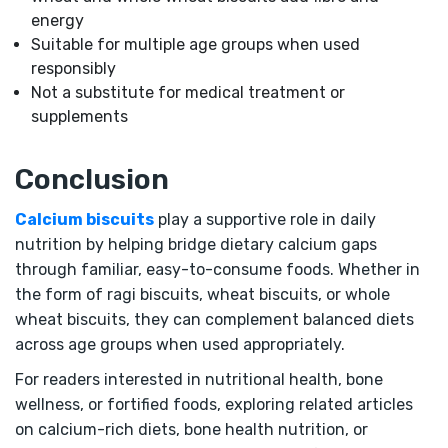
energy
Suitable for multiple age groups when used
responsibly
Not a substitute for medical treatment or
supplements
Conclusion
Calcium biscuits
play a supportive role in daily
nutrition by helping bridge dietary calcium gaps
through familiar, easy-to-consume foods. Whether in
the form of ragi biscuits, wheat biscuits, or whole
wheat biscuits, they can complement balanced diets
across age groups when used appropriately.
For readers interested in nutritional health, bone
wellness, or fortified foods, exploring related articles
on calcium-rich diets, bone health nutrition, or