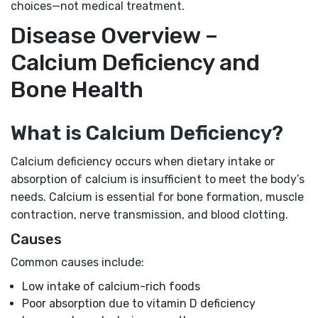
choices—not medical treatment.
Disease Overview –
Calcium Deficiency and
Bone Health
What is Calcium Deficiency?
Calcium deficiency occurs when dietary intake or
absorption of calcium is insufficient to meet the body’s
needs. Calcium is essential for bone formation, muscle
contraction, nerve transmission, and blood clotting.
Causes
Common causes include:
Low intake of calcium-rich foods
Poor absorption due to vitamin D deficiency