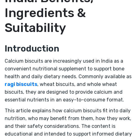
Ingredients &
Suitability
Introduction
Calcium biscuits are increasingly used in India as a
convenient nutritional supplement to support bone
health and daily dietary needs. Commonly available as
ragi biscuits
, wheat biscuits, and whole wheat
biscuits, they are designed to provide calcium and
essential nutrients in an easy-to-consume format.
This article explains how calcium biscuits fit into daily
nutrition, who may benefit from them, how they work,
and their safety considerations. The content is
educational and intended to support informed dietary