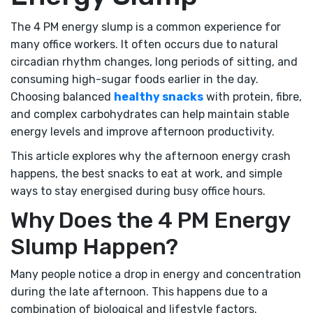
The 4 PM energy slump is a common experience for
many office workers. It often occurs due to natural
circadian rhythm changes, long periods of sitting, and
consuming high-sugar foods earlier in the day.
Choosing balanced
healthy snacks
with protein, fibre,
and complex carbohydrates can help maintain stable
energy levels and improve afternoon productivity.
This article explores why the afternoon energy crash
happens, the best snacks to eat at work, and simple
ways to stay energised during busy office hours.
Why Does the 4 PM Energy
Slump Happen?
Many people notice a drop in energy and concentration
during the late afternoon. This happens due to a
combination of biological and lifestyle factors.