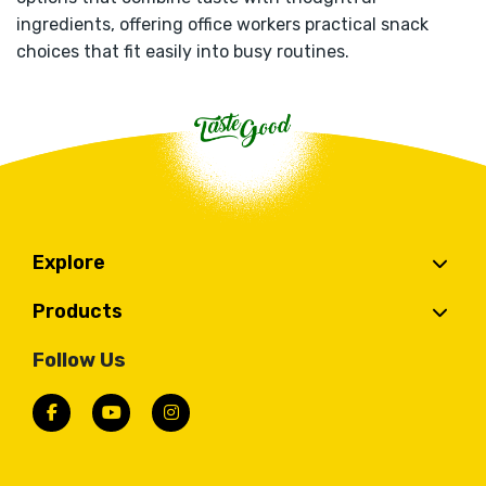
ingredients, offering office workers practical snack
choices that fit easily into busy routines.
Explore
Products
Follow Us