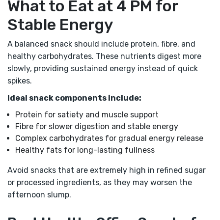
What to Eat at 4 PM for
Stable Energy
A balanced snack should include protein, fibre, and
healthy carbohydrates. These nutrients digest more
slowly, providing sustained energy instead of quick
spikes.
Ideal snack components include:
Protein for satiety and muscle support
Fibre for slower digestion and stable energy
Complex carbohydrates for gradual energy release
Healthy fats for long-lasting fullness
Avoid snacks that are extremely high in refined sugar
or processed ingredients, as they may worsen the
afternoon slump.