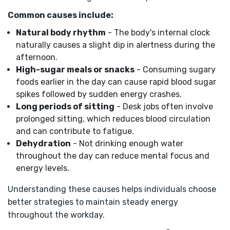
Common causes include:
Natural body rhythm
- The body's internal clock
naturally causes a slight dip in alertness during the
afternoon.
High-sugar meals or snacks
- Consuming sugary
foods earlier in the day can cause rapid blood sugar
spikes followed by sudden energy crashes.
Long periods of sitting
- Desk jobs often involve
prolonged sitting, which reduces blood circulation
and can contribute to fatigue.
Dehydration
- Not drinking enough water
throughout the day can reduce mental focus and
energy levels.
Understanding these causes helps individuals choose
better strategies to maintain steady energy
throughout the workday.