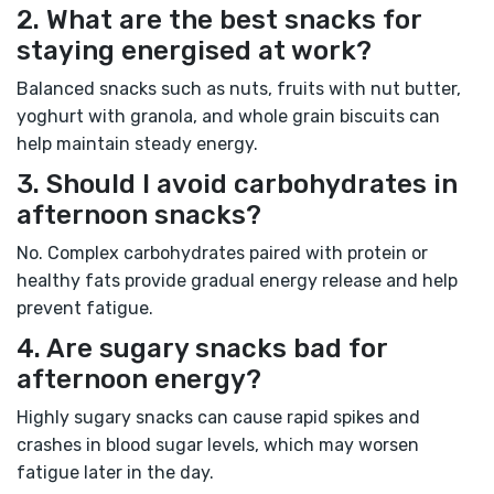
2. What are the best snacks for
staying energised at work?
Balanced snacks such as nuts, fruits with nut butter,
yoghurt with granola, and whole grain biscuits can
help maintain steady energy.
3. Should I avoid carbohydrates in
afternoon snacks?
No. Complex carbohydrates paired with protein or
healthy fats provide gradual energy release and help
prevent fatigue.
4. Are sugary snacks bad for
afternoon energy?
Highly sugary snacks can cause rapid spikes and
crashes in blood sugar levels, which may worsen
fatigue later in the day.