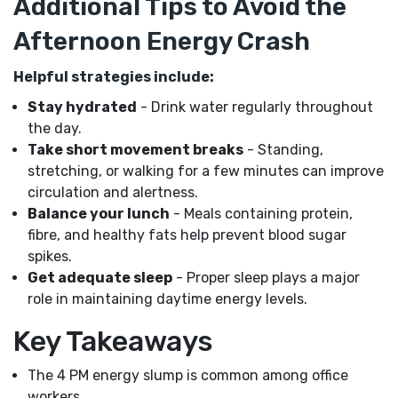
Additional Tips to Avoid the
Afternoon Energy Crash
Helpful strategies include:
Stay hydrated
- Drink water regularly throughout
the day.
Take short movement breaks
- Standing,
stretching, or walking for a few minutes can improve
circulation and alertness.
Balance your lunch
- Meals containing protein,
fibre, and healthy fats help prevent blood sugar
spikes.
Get adequate sleep
- Proper sleep plays a major
role in maintaining daytime energy levels.
Key Takeaways
The 4 PM energy slump is common among office
workers