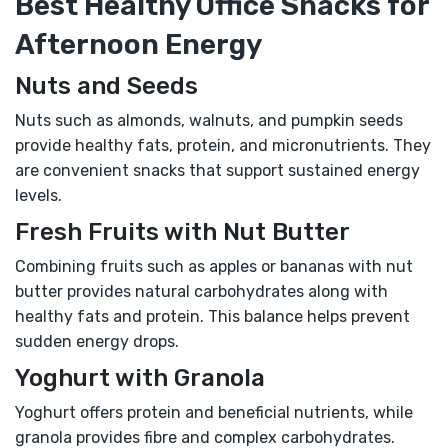
Best Healthy Office Snacks for
Afternoon Energy
Nuts and Seeds
Nuts such as almonds, walnuts, and pumpkin seeds
provide healthy fats, protein, and micronutrients. They
are convenient snacks that support sustained energy
levels.
Fresh Fruits with Nut Butter
Combining fruits such as apples or bananas with nut
butter provides natural carbohydrates along with
healthy fats and protein. This balance helps prevent
sudden energy drops.
Yoghurt with Granola
Yoghurt offers protein and beneficial nutrients, while
granola provides fibre and complex carbohydrates.