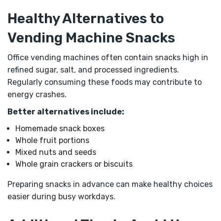
Healthy Alternatives to
Vending Machine Snacks
Office vending machines often contain snacks high in
refined sugar, salt, and processed ingredients.
Regularly consuming these foods may contribute to
energy crashes.
Better alternatives include:
Homemade snack boxes
Whole fruit portions
Mixed nuts and seeds
Whole grain crackers or biscuits
Preparing snacks in advance can make healthy choices
easier during busy workdays.