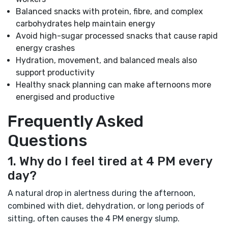
Balanced snacks with protein, fibre, and complex
carbohydrates help maintain energy
Avoid high-sugar processed snacks that cause rapid
energy crashes
Hydration, movement, and balanced meals also
support productivity
Healthy snack planning can make afternoons more
energised and productive
Frequently Asked
Questions
1. Why do I feel tired at 4 PM every
day?
A natural drop in alertness during the afternoon,
combined with diet, dehydration, or long periods of
sitting, often causes the 4 PM energy slump.