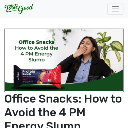
Office Snacks: How to
Avoid the 4 PM
Energy Slump