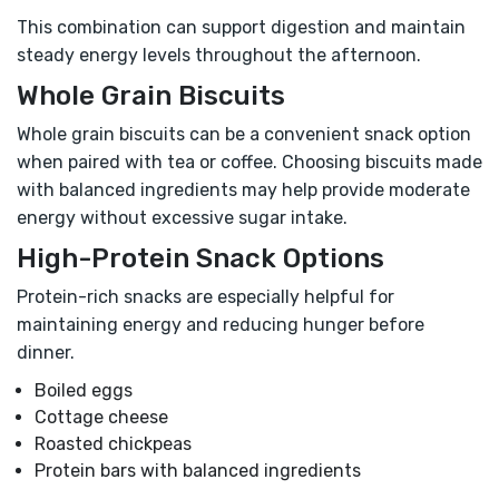
This combination can support digestion and maintain
steady energy levels throughout the afternoon.
Whole Grain Biscuits
Whole grain biscuits can be a convenient snack option
when paired with tea or coffee. Choosing biscuits made
with balanced ingredients may help provide moderate
energy without excessive sugar intake.
High-Protein Snack Options
Protein-rich snacks are especially helpful for
maintaining energy and reducing hunger before
dinner.
Boiled eggs
Cottage cheese
Roasted chickpeas
Protein bars with balanced ingredients