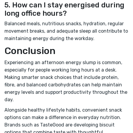
5. How can I stay energised during
long office hours?
Balanced meals, nutritious snacks, hydration, regular
movement breaks, and adequate sleep all contribute to
maintaining energy during the workday.
Conclusion
Experiencing an afternoon energy slump is common,
especially for people working long hours at a desk.
Making smarter snack choices that include protein,
fibre, and balanced carbohydrates can help maintain
energy levels and support productivity throughout the
day.
Alongside healthy lifestyle habits, convenient snack
options can make a difference in everyday nutrition.
Brands such as TasteGood are developing biscuit
options that combine taste with thoughtful