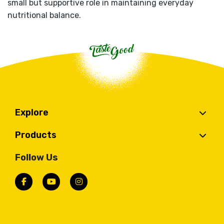
small but supportive role in maintaining everyday
nutritional balance.
Explore
Products
Follow Us