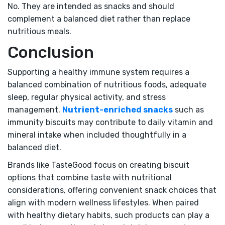
No. They are intended as snacks and should
complement a balanced diet rather than replace
nutritious meals.
Conclusion
Supporting a healthy immune system requires a
balanced combination of nutritious foods, adequate
sleep, regular physical activity, and stress
management.
Nutrient-enriched snacks
such as
immunity biscuits may contribute to daily vitamin and
mineral intake when included thoughtfully in a
balanced diet.
Brands like TasteGood focus on creating biscuit
options that combine taste with nutritional
considerations, offering convenient snack choices that
align with modern wellness lifestyles. When paired
with healthy dietary habits, such products can play a