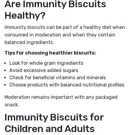
Are Immunity Biscuits
Healthy?
Immunity biscuits can be part of a healthy diet when
consumed in moderation and when they contain
balanced ingredients.
Tips for choosing healthier biscuits:
Look for whole grain ingredients
Avoid excessive added sugars
Check for beneficial vitamins and minerals
Choose products with balanced nutritional profiles
Moderation remains important with any packaged
snack.
Immunity Biscuits for
Children and Adults