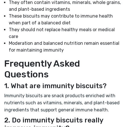
They often contain vitamins, minerals, whole grains,
and plant-based ingredients
These biscuits may contribute to immune health
when part of a balanced diet
They should not replace healthy meals or medical
care
Moderation and balanced nutrition remain essential
for maintaining immunity
Frequently Asked
Questions
1. What are immunity biscuits?
Immunity biscuits are snack products enriched with
nutrients such as vitamins, minerals, and plant-based
ingredients that support general immune health.
2. Do immunity biscuits really