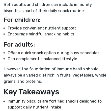
Both adults and children can include immunity
biscuits as part of their daily snack routine.
For children:
Provide convenient nutrient support
Encourage mindful snacking habits
For adults:
Offer a quick snack option during busy schedules
Can complement a balanced lifestyle
However, the foundation of immune health should
always be a varied diet rich in fruits, vegetables, whole
grains, and proteins.
Key Takeaways
Immunity biscuits are fortified snacks designed to
support daily nutrient intake