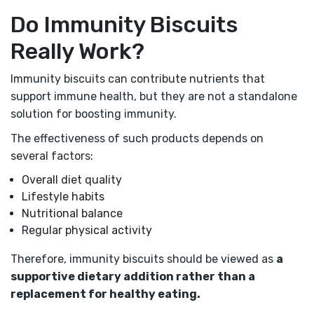
Do Immunity Biscuits
Really Work?
Immunity biscuits can contribute nutrients that
support immune health, but they are not a standalone
solution for boosting immunity.
The effectiveness of such products depends on
several factors:
Overall diet quality
Lifestyle habits
Nutritional balance
Regular physical activity
Therefore, immunity biscuits should be viewed as
a
supportive dietary addition rather than a
replacement for healthy eating.