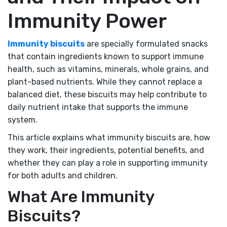
Immunity Power
Immunity biscuits
are specially formulated snacks
that contain ingredients known to support immune
health, such as vitamins, minerals, whole grains, and
plant-based nutrients. While they cannot replace a
balanced diet, these biscuits may help contribute to
daily nutrient intake that supports the immune
system.
This article explains what immunity biscuits are, how
they work, their ingredients, potential benefits, and
whether they can play a role in supporting immunity
for both adults and children.
What Are Immunity
Biscuits?