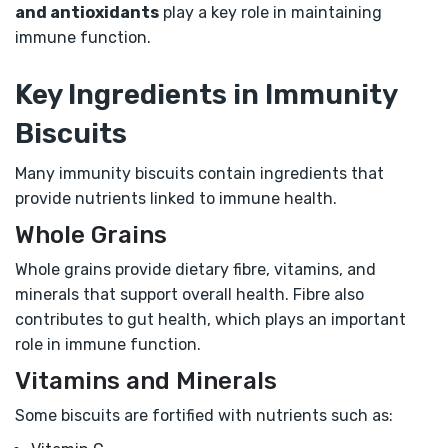
and antioxidants
play a key role in maintaining
immune function.
Key Ingredients in Immunity
Biscuits
Many immunity biscuits contain ingredients that
provide nutrients linked to immune health.
Whole Grains
Whole grains provide dietary fibre, vitamins, and
minerals that support overall health. Fibre also
contributes to gut health, which plays an important
role in immune function.
Vitamins and Minerals
Some biscuits are fortified with nutrients such as: