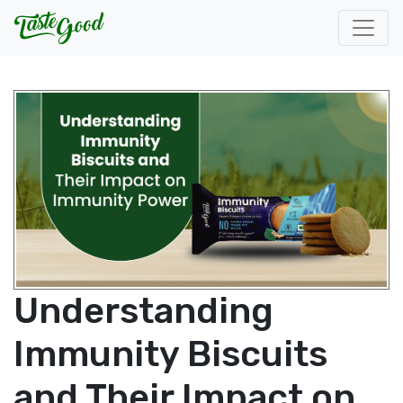
Understanding
Immunity Biscuits
and Their Impact on