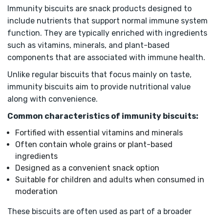
Immunity biscuits are snack products designed to
include nutrients that support normal immune system
function. They are typically enriched with ingredients
such as vitamins, minerals, and plant-based
components that are associated with immune health.
Unlike regular biscuits that focus mainly on taste,
immunity biscuits aim to provide nutritional value
along with convenience.
Common characteristics of immunity biscuits:
Fortified with essential vitamins and minerals
Often contain whole grains or plant-based
ingredients
Designed as a convenient snack option
Suitable for children and adults when consumed in
moderation
These biscuits are often used as part of a broader