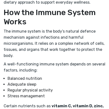
dietary approach to support everyday wellness.
How the Immune System
Works
The immune system is the body’s natural defence
mechanism against infections and harmful
microorganisms. It relies on a complex network of cells,
tissues, and organs that work together to protect the
body.
A well-functioning immune system depends on several
factors, including:
Balanced nutrition
Adequate sleep
Regular physical activity
Stress management
Certain nutrients such as
vitamin C, vitamin D, zinc,