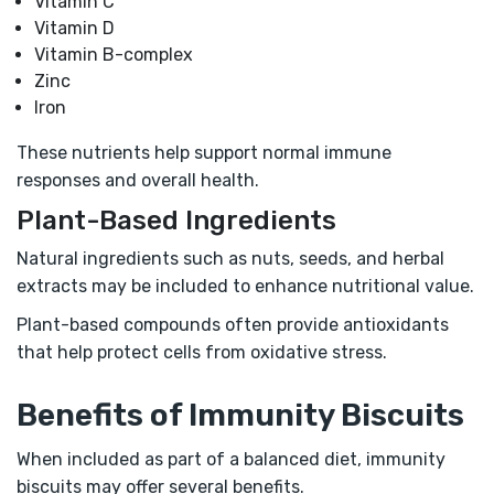
Vitamin C
Vitamin D
Vitamin B-complex
Zinc
Iron
These nutrients help support normal immune
responses and overall health.
Plant-Based Ingredients
Natural ingredients such as nuts, seeds, and herbal
extracts may be included to enhance nutritional value.
Plant-based compounds often provide antioxidants
that help protect cells from oxidative stress.
Benefits of Immunity Biscuits
When included as part of a balanced diet, immunity
biscuits may offer several benefits.