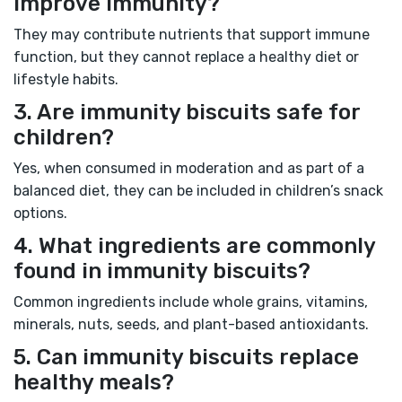
improve immunity?
They may contribute nutrients that support immune
function, but they cannot replace a healthy diet or
lifestyle habits.
3. Are immunity biscuits safe for
children?
Yes, when consumed in moderation and as part of a
balanced diet, they can be included in children’s snack
options.
4. What ingredients are commonly
found in immunity biscuits?
Common ingredients include whole grains, vitamins,
minerals, nuts, seeds, and plant-based antioxidants.
5. Can immunity biscuits replace
healthy meals?