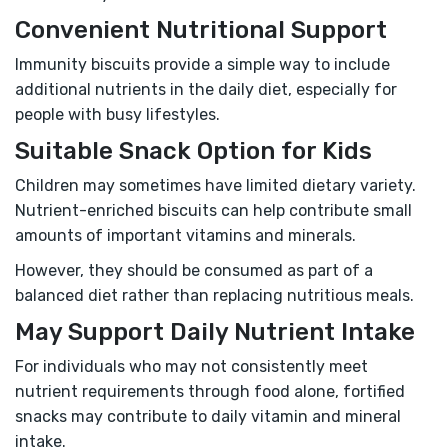
Convenient Nutritional Support
Immunity biscuits provide a simple way to include
additional nutrients in the daily diet, especially for
people with busy lifestyles.
Suitable Snack Option for Kids
Children may sometimes have limited dietary variety.
Nutrient-enriched biscuits can help contribute small
amounts of important vitamins and minerals.
However, they should be consumed as part of a
balanced diet rather than replacing nutritious meals.
May Support Daily Nutrient Intake
For individuals who may not consistently meet
nutrient requirements through food alone, fortified
snacks may contribute to daily vitamin and mineral
intake.