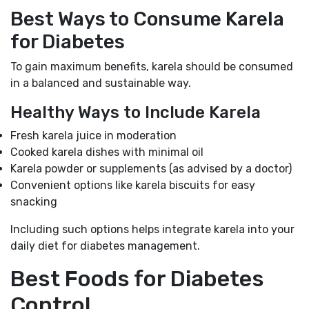
Best Ways to Consume Karela
for Diabetes
To gain maximum benefits, karela should be consumed
in a balanced and sustainable way.
Healthy Ways to Include Karela
Fresh karela juice in moderation
Cooked karela dishes with minimal oil
Karela powder or supplements (as advised by a doctor)
Convenient options like karela biscuits for easy
snacking
Including such options helps integrate karela into your
daily diet for diabetes management.
Best Foods for Diabetes
Control