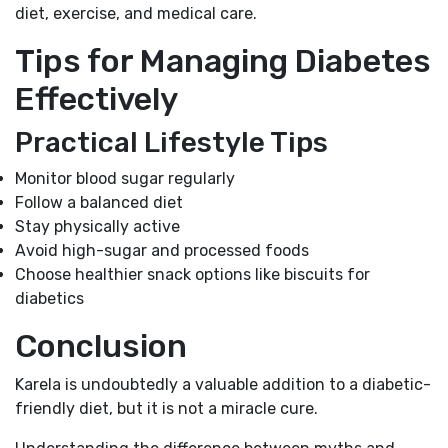
diet, exercise, and medical care.
Tips for Managing Diabetes
Effectively
Practical Lifestyle Tips
Monitor blood sugar regularly
Follow a balanced diet
Stay physically active
Avoid high-sugar and processed foods
Choose healthier snack options like biscuits for
diabetics
Conclusion
Karela is undoubtedly a valuable addition to a diabetic-
friendly diet, but it is not a miracle cure.