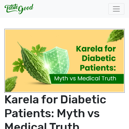
Karela for Diabetic
Patients: Myth vs
Medical Truth