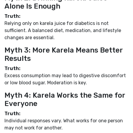
Alone Is Enough
Truth:
Relying only on karela juice for diabetics is not
sufficient. A balanced diet, medication, and lifestyle
changes are essential.
Myth 3: More Karela Means Better
Results
Truth:
Excess consumption may lead to digestive discomfort
or low blood sugar. Moderation is key.
Myth 4: Karela Works the Same for
Everyone
Truth:
Individual responses vary. What works for one person
may not work for another.