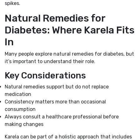
spikes.
Natural Remedies for
Diabetes: Where Karela Fits
In
Many people explore natural remedies for diabetes, but
it’s important to understand their role.
Key Considerations
Natural remedies support but do not replace
medication
Consistency matters more than occasional
consumption
Always consult a healthcare professional before
making changes
Karela can be part of a holistic approach that includes