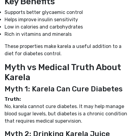
Key Benefits
Supports better glycaemic control
Helps improve insulin sensitivity
Low in calories and carbohydrates
Rich in vitamins and minerals
These properties make karela a useful addition to a
diet for diabetes control.
Myth vs Medical Truth About
Karela
Myth 1: Karela Can Cure Diabetes
Truth:
No, karela cannot cure diabetes. It may help manage
blood sugar levels, but diabetes is a chronic condition
that requires medical supervision.
Myth 2: Drinking Karela Juice