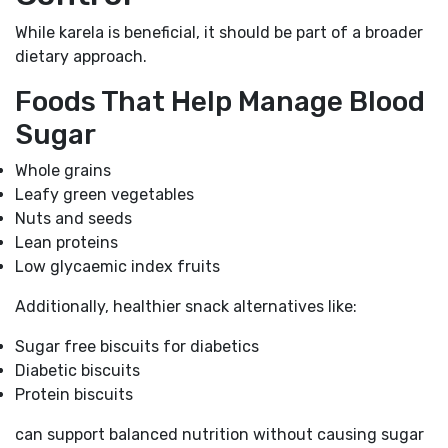
While karela is beneficial, it should be part of a broader
dietary approach.
Foods That Help Manage Blood
Sugar
Whole grains
Leafy green vegetables
Nuts and seeds
Lean proteins
Low glycaemic index fruits
Additionally, healthier snack alternatives like:
Sugar free biscuits for diabetics
Diabetic biscuits
Protein biscuits
can support balanced nutrition without causing sugar