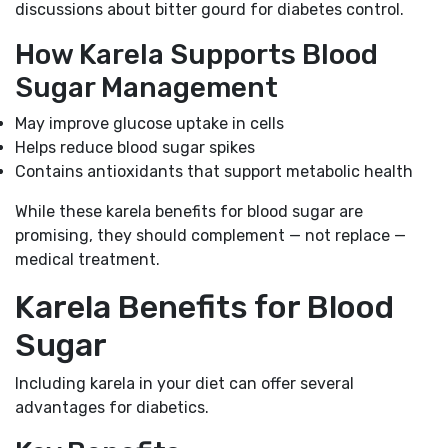
discussions about bitter gourd for diabetes control.
How Karela Supports Blood
Sugar Management
May improve glucose uptake in cells
Helps reduce blood sugar spikes
Contains antioxidants that support metabolic health
While these karela benefits for blood sugar are
promising, they should complement — not replace —
medical treatment.
Karela Benefits for Blood
Sugar
Including karela in your diet can offer several
advantages for diabetics.