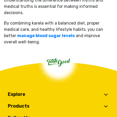
Understanding the difference between myths and
medical truths is essential for making informed
decisions.
By combining karela with a balanced diet, proper
medical care, and healthy lifestyle habits, you can
better
manage blood sugar levels
and improve
overall well-being.
Explore
Products