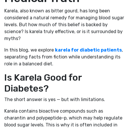
Karela, also known as bitter gourd, has long been
considered a natural remedy for managing blood sugar
levels. But how much of this belief is backed by
science? Is karela truly effective, or is it surrounded by
myths?
In this blog, we explore
karela for diabetic patients
,
separating facts from fiction while understanding its
role in a balanced diet.
Is Karela Good for
Diabetes?
The short answer is yes — but with limitations.
Karela contains bioactive compounds such as
charantin and polypeptide-p, which may help regulate
blood sugar levels. This is why it is often included in