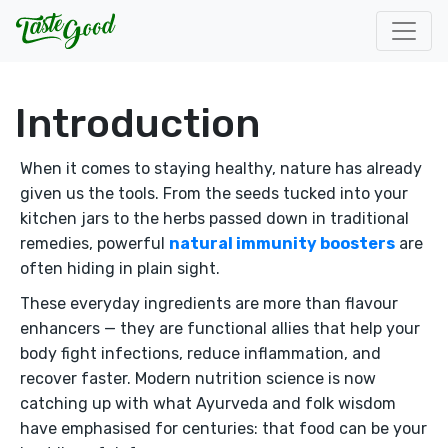
Introduction
When it comes to staying healthy, nature has already
given us the tools. From the seeds tucked into your
kitchen jars to the herbs passed down in traditional
remedies, powerful
natural immunity boosters
are
often hiding in plain sight.
These everyday ingredients are more than flavour
enhancers — they are functional allies that help your
body fight infections, reduce inflammation, and
recover faster. Modern nutrition science is now
catching up with what Ayurveda and folk wisdom
have emphasised for centuries: that food can be your