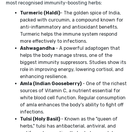
most recognised immunity-boosting herbs:
Turmeric (Haldi)
- The golden spice of India,
packed with curcumin, a compound known for
anti-inflammatory and antioxidant benefits.
Turmeric helps the immune system respond
more effectively to infections.
Ashwagandha
- A powerful adaptogen that
helps the body manage stress, one of the
biggest immunity suppressors. Studies show its
role in improving energy, lowering cortisol, and
enhancing resilience.
Amla (Indian Gooseberry)
- One of the richest
sources of Vitamin C, a nutrient essential for
white blood cell function. Regular consumption
of amla enhances the body's ability to fight off
infections.
Tulsi (Holy Basil)
- Known as the "queen of
herbs," tulsi has antibacterial, antiviral, and