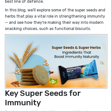
best line of defence.
In this blog, we'll explore some of the super seeds and
herbs that play a vital role in strengthening immunity
— and see how they're making their way into modern
snacking choices, such as functional biscuits.
Key Super Seeds for
Immunity