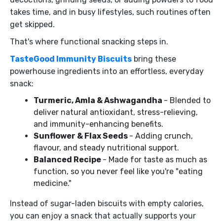
takes time, and in busy lifestyles, such routines often
get skipped.
That's where functional snacking steps in.
TasteGood Immunity Biscuits
bring these
powerhouse ingredients into an effortless, everyday
snack:
Turmeric, Amla & Ashwagandha
- Blended to
deliver natural antioxidant, stress-relieving,
and immunity-enhancing benefits.
Sunflower & Flax Seeds
- Adding crunch,
flavour, and steady nutritional support.
Balanced Recipe
- Made for taste as much as
function, so you never feel like you're "eating
medicine."
Instead of sugar-laden biscuits with empty calories,
you can enjoy a snack that actually supports your