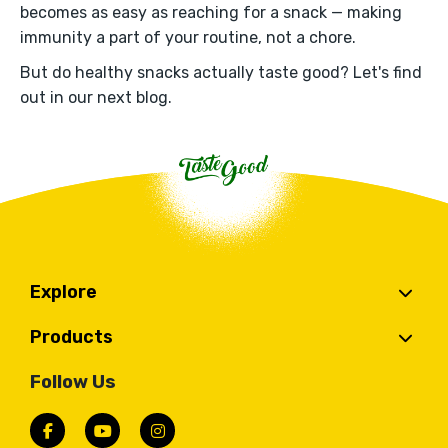
becomes as easy as reaching for a snack — making
immunity a part of your routine, not a chore.
But do healthy snacks actually taste good? Let's find
out in our next blog.
Explore
Products
Follow Us