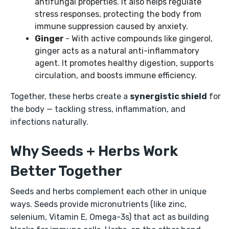
antifungal properties. It also helps regulate
stress responses, protecting the body from
immune suppression caused by anxiety.
Ginger
- With active compounds like gingerol,
ginger acts as a natural anti-inflammatory
agent. It promotes healthy digestion, supports
circulation, and boosts immune efficiency.
Together, these herbs create a
synergistic shield
for
the body — tackling stress, inflammation, and
infections naturally.
Why Seeds + Herbs Work
Better Together
Seeds and herbs complement each other in unique
ways. Seeds provide micronutrients (like zinc,
selenium, Vitamin E, Omega-3s) that act as building