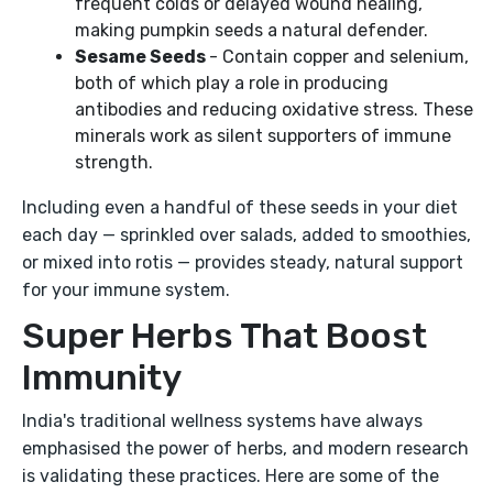
frequent colds or delayed wound healing,
making pumpkin seeds a natural defender.
Sesame Seeds
- Contain copper and selenium,
both of which play a role in producing
antibodies and reducing oxidative stress. These
minerals work as silent supporters of immune
strength.
Including even a handful of these seeds in your diet
each day — sprinkled over salads, added to smoothies,
or mixed into rotis — provides steady, natural support
for your immune system.
Super Herbs That Boost
Immunity
India's traditional wellness systems have always
emphasised the power of herbs, and modern research
is validating these practices. Here are some of the