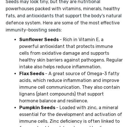
Seeds may look tiny, but they are nutritional
powerhouses packed with vitamins, minerals, healthy
fats, and antioxidants that support the body's natural
defence system. Here are some of the most effective
immunity-boosting seeds:
Sunflower Seeds
- Rich in Vitamin E, a
powerful antioxidant that protects immune
cells from oxidative damage and supports
healthy skin barriers against pathogens. Regular
intake also helps reduce inflammation.
Flax Seeds
- A great source of Omega-3 fatty
acids, which reduce inflammation and improve
immune cell communication. They also contain
lignans (plant compounds) that support
hormone balance and resilience.
Pumpkin Seeds
- Loaded with zinc, a mineral
essential for the development and activation of
immune cells. Zinc deficiency is often linked to