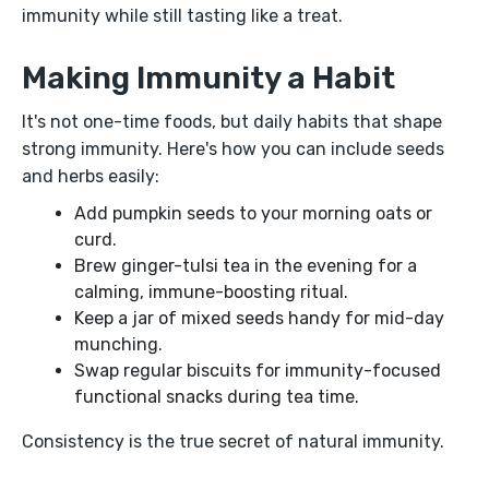
immunity while still tasting like a treat.
Making Immunity a Habit
It's not one-time foods, but daily habits that shape
strong immunity. Here's how you can include seeds
and herbs easily:
Add pumpkin seeds to your morning oats or
curd.
Brew ginger-tulsi tea in the evening for a
calming, immune-boosting ritual.
Keep a jar of mixed seeds handy for mid-day
munching.
Swap regular biscuits for immunity-focused
functional snacks during tea time.
Consistency is the true secret of natural immunity.