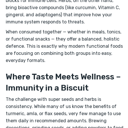
blocks for immune cells. Herbs, on the other hand,
bring bioactive compounds (like curcumin, Vitamin C,
gingerol, and adaptogens) that improve how your
immune system responds to threats.
When consumed together — whether in meals, tonics,
or functional snacks — they offer a balanced, holistic
defence. This is exactly why modern functional foods
are focusing on combining both groups into easy,
everyday formats.
Where Taste Meets Wellness –
Immunity in a Biscuit
The challenge with super seeds and herbs is
consistency. While many of us know the benefits of
turmeric, amla, or flax seeds, very few manage to use
them daily in recommended amounts. Brewing
decoctions, grinding seeds, or adding powders to food