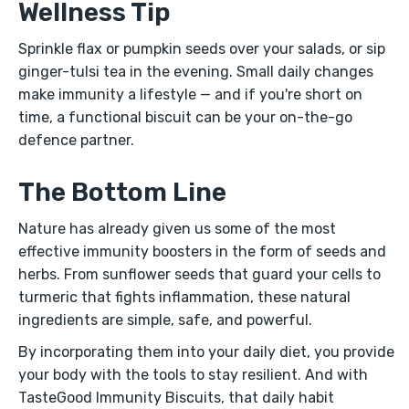
Wellness Tip
Sprinkle flax or pumpkin seeds over your salads, or sip
ginger-tulsi tea in the evening. Small daily changes
make immunity a lifestyle — and if you're short on
time, a functional biscuit can be your on-the-go
defence partner.
The Bottom Line
Nature has already given us some of the most
effective immunity boosters in the form of seeds and
herbs. From sunflower seeds that guard your cells to
turmeric that fights inflammation, these natural
ingredients are simple, safe, and powerful.
By incorporating them into your daily diet, you provide
your body with the tools to stay resilient. And with
TasteGood Immunity Biscuits, that daily habit